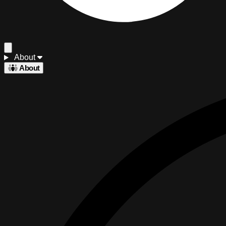
About
About