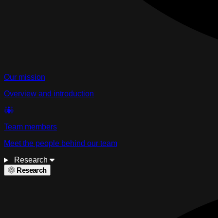
Our mission
Overview and introduction
Team members
Meet the people behind our team
Research
Research