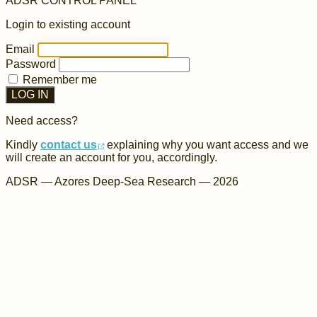
ADSR
CONTROL PANEL
Login to existing account
Email
Password
Remember me
LOG IN
Need access?
Kindly
contact us
explaining why you want access and we
will create an account for you, accordingly.
ADSR — Azores Deep-Sea Research — 2026