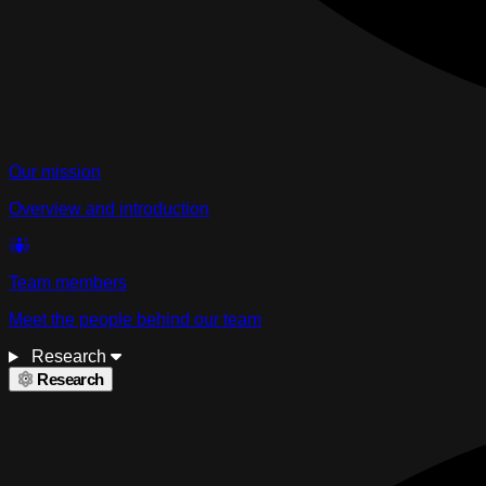
Our mission
Overview and introduction
Team members
Meet the people behind our team
Research
Research