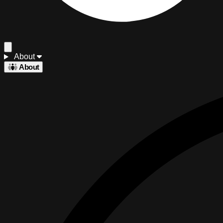
About
About