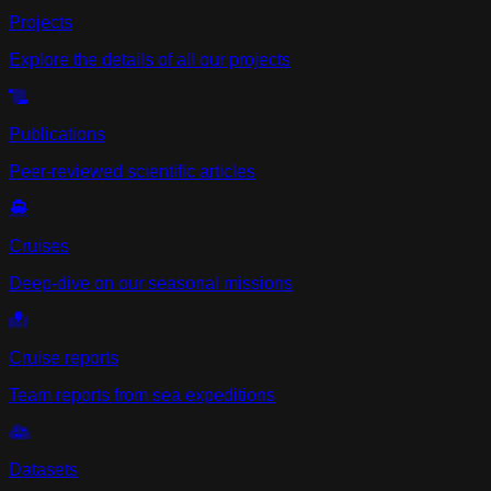
Projects
Explore the details of all our projects
Publications
Peer-reviewed scientific articles
Cruises
Deep-dive on our seasonal missions
Cruise reports
Team reports from sea expeditions
Datasets