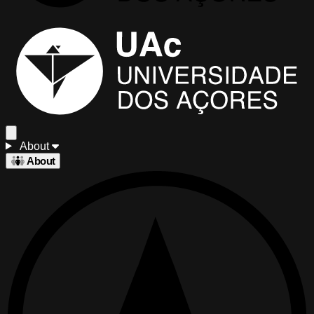
About
About