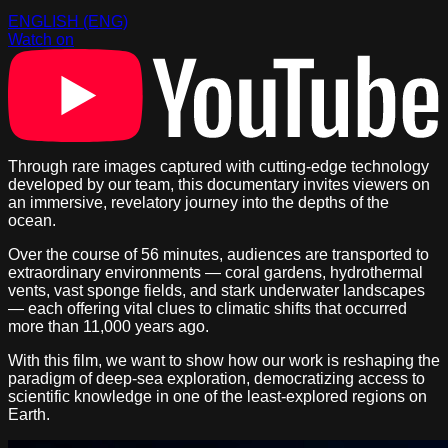
ENGLISH (ENG)
Watch on
Through rare images captured with cutting-edge technology
developed by our team, this documentary invites viewers on
an immersive, revelatory journey into the depths of the
ocean.
Over the course of 56 minutes, audiences are transported to
extraordinary environments — coral gardens, hydrothermal
vents, vast sponge fields, and stark underwater landscapes
— each offering vital clues to climatic shifts that occurred
more than 11,000 years ago.
With this film, we want to show how our work is reshaping the
paradigm of deep-sea exploration, democratizing access to
scientific knowledge in one of the least-explored regions on
Earth.