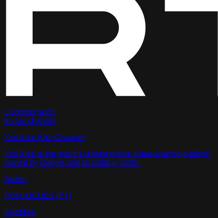
Cooming soon
on our channel
YouTube
(Our Channel)
YouTube is the world’s largest online video-sharing platform,
owned by Google and founded in 2005.
Audio:
PORTUGUÊS (PT)
Subtitles: