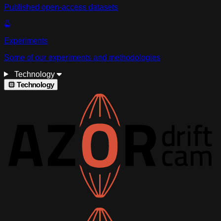
Published open-access datasets
Experiments
Some of our experiments and methodologies
Technology
Technology