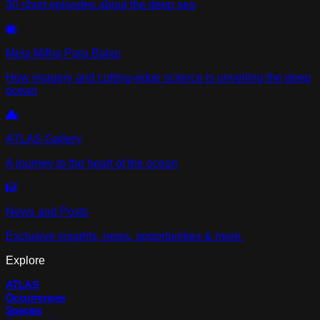
30 short episodes about the deep sea
Meia Milha Para Baixo
How imagery and cutting-edge science is unveiling the deep
ocean
ATLAS Gallery
A journey to the heart of the ocean
News and Posts
Exclusive insights, news, opportunities & more.
Explore
ATLAS
Occurrences
Species