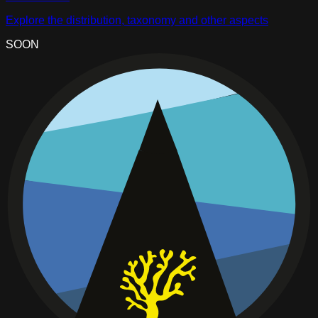
Explore the distribution, taxonomy and other aspects
SOON