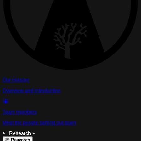
Our mission
Overview and introduction
Team members
Meet the people behind our team
Research
Research