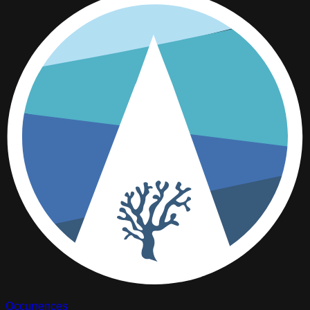
Occurrences