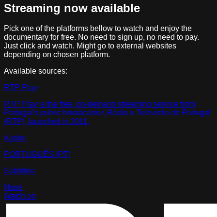
Streaming now available
Pick one of the platforms bellow to watch and enjoy the
documentary for free. No need to sign up, no need to pay.
Just click and watch. Might go to external websites
depending on chosen platform.
Available sources:
RTP Play
RTP Play is the free, on-demand streaming service from
Portugal's public broadcaster, Rádio e Televisão de Portugal
(RTP), launched in 2011.
Audio:
PORTUGUÊS (PT)
Subtitles:
None
Watch on