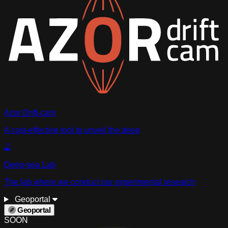
Azor Drift-cam
A cost-effective tool to unveil the deep
Deep-sea Lab
The lab where we conduct our experimental research
Geoportal
Geoportal
SOON