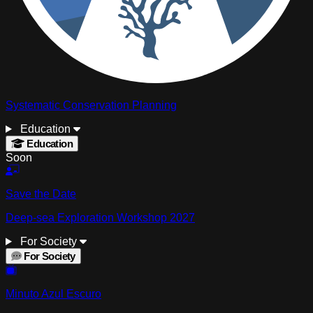
Systematic Conservation Planning
Education
Education
Soon
Save the Date
Deep-sea Exploration Workshop 2027
For Society
For Society
Minuto Azul Escuro