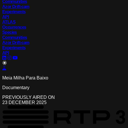
Communities
Azor Drift-cam
Experiments
API
ATLAS
Occurrences
Species
Communities
Azor Drift-cam
Experiments
API
lightMode
Meia Milha Para Baixo
Documentary
PREVIOUSLY AIRED ON
23 DECEMBER 2025