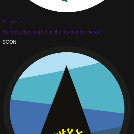
ATLAS
An interactive journey to the heart of the ocean
SOON