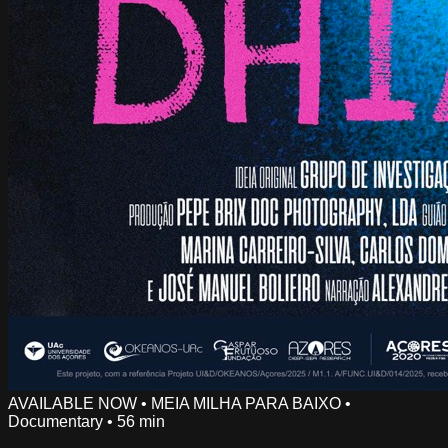
AVAILABLE NOW
•
MEIA MILHA PARA BAIXO
•
Documentary
•
56 min