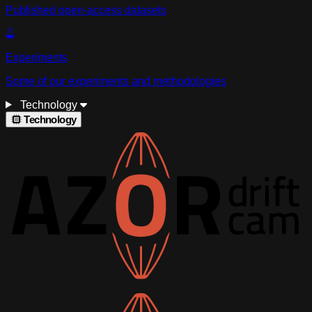
Published open-access datasets
Experiments
Some of our experiments and methodologies
Technology
Technology