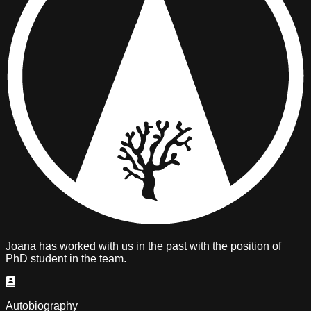
Joana has
worked with us in the past
with the position of
PhD student
in the team.
Autobiography