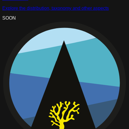
Explore the distribution, taxonomy and other aspects
SOON