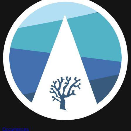
Occurrences