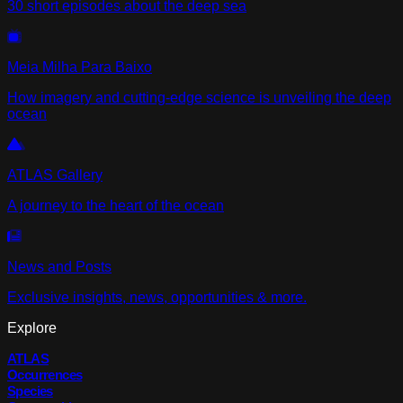
30 short episodes about the deep sea
Meia Milha Para Baixo
How imagery and cutting-edge science is unveiling the deep
ocean
ATLAS Gallery
A journey to the heart of the ocean
News and Posts
Exclusive insights, news, opportunities & more.
Explore
ATLAS
Occurrences
Species