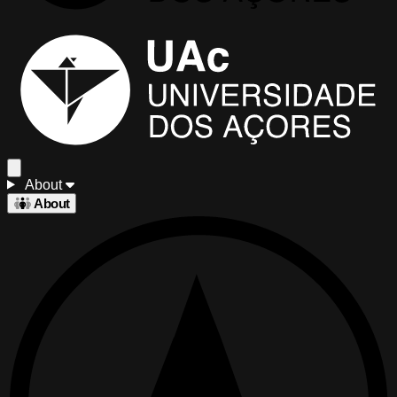
About
About