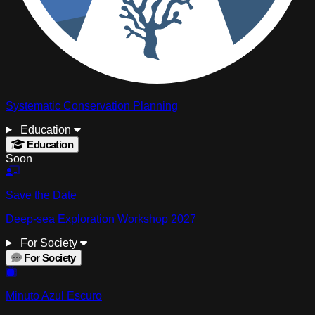
Systematic Conservation Planning
Education
Education
Soon
Save the Date
Deep-sea Exploration Workshop 2027
For Society
For Society
Minuto Azul Escuro