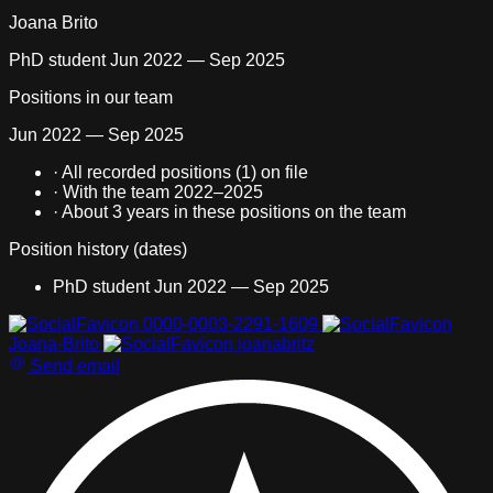
Joana Brito
PhD student
Jun 2022 — Sep 2025
Positions in our team
Jun 2022 — Sep 2025
·
All recorded positions (1) on file
·
With the team 2022–2025
·
About
3 years
in these positions on the team
Position history (dates)
PhD student
Jun 2022 — Sep 2025
All recorded positions (1) on file With the team 2022–2025 Abo
0000-0003-2291-1609
Joana-Brito
joanabritz
Send email