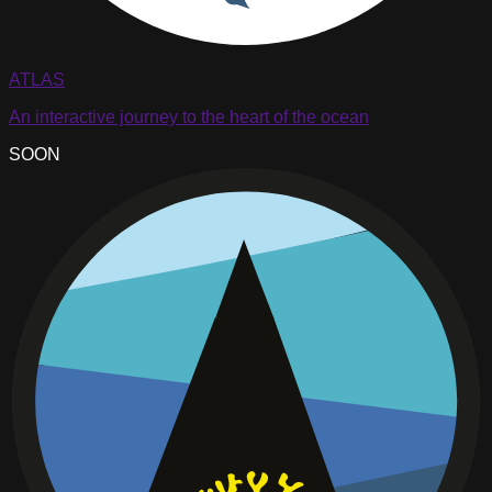
ATLAS
An interactive journey to the heart of the ocean
SOON