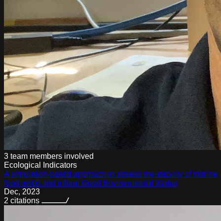
3 team members
involved
Ecological Indicators
A simulation-based approach to assess the stability of marine
food-webs and inform Good Environmental Status
Dec
,
2023
2
citations