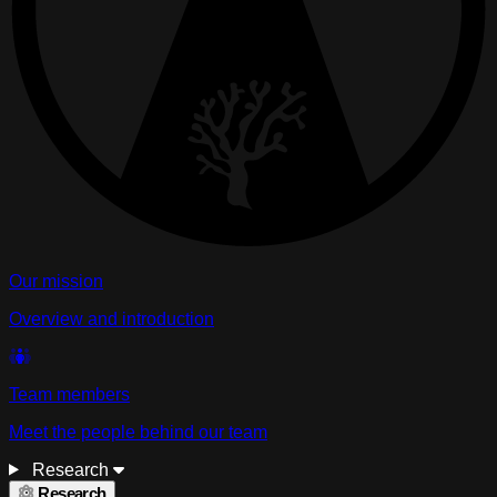
Our mission
Overview and introduction
Team members
Meet the people behind our team
Research
Research