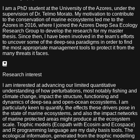
I am a PhD student at the University of the Azores, under the
supervision of Dr. Telmo Morato. My motivation to contribute
to the conservation of marine ecosystems led me to the
Azores in 2016, where I joined the Azores Deep Sea Ecology
Research Group to develop the research for my master
thesis. Since then, I have been involved in the team's efforts
to uncover some of the deep-sea paradigms in order to find
the most appropriate management tools to protect it from the
many threats it faces.
Research interest
I am interested at advancing our limited quantitative
understanding of how perturbations, most notably fishing and
climate change, impact the structure, functioning and
dynamics of deep-sea and open-ocean ecosystems. I am
particularly keen to quantify, the effects these drivers pose in
the state of marine ecosystems, and also the impact networks
of marine protected areas might produce at the ecosystem
scale. Trophic models (Ecopath with Ecosim and Ecospace)
and R programming language are my daily basis tools. The
ecological information, generated from the trophic modelling