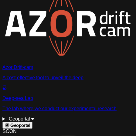
Azor Drift-cam
A cost-effective tool to unveil the deep
Deep-sea Lab
The lab where we conduct our experimental research
Geoportal
Geoportal
SOON