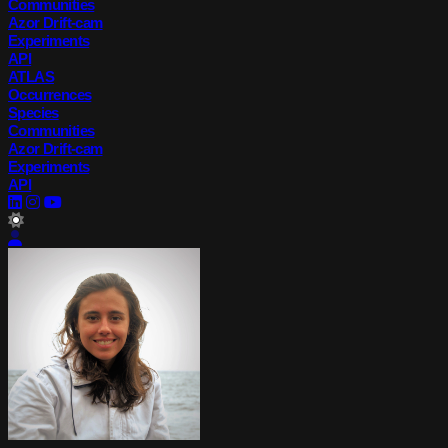
Communities
Azor Drift-cam
Experiments
API
ATLAS
Occurrences
Species
Communities
Azor Drift-cam
Experiments
API
lightMode