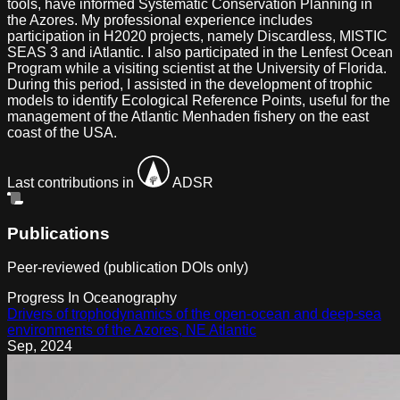
tools, have informed Systematic Conservation Planning in
the Azores. My professional experience includes
participation in H2020 projects, namely Discardless, MISTIC
SEAS 3 and iAtlantic. I also participated in the Lenfest Ocean
Program while a visiting scientist at the University of Florida.
During this period, I assisted in the development of trophic
models to identify Ecological Reference Points, useful for the
management of the Atlantic Menhaden fishery on the east
coast of the USA.
Last contributions in
ADSR
Publications
Peer-reviewed (publication DOIs only)
Progress In Oceanography
Drivers of trophodynamics of the open-ocean and deep-sea
environments of the Azores, NE Atlantic
Sep
,
2024