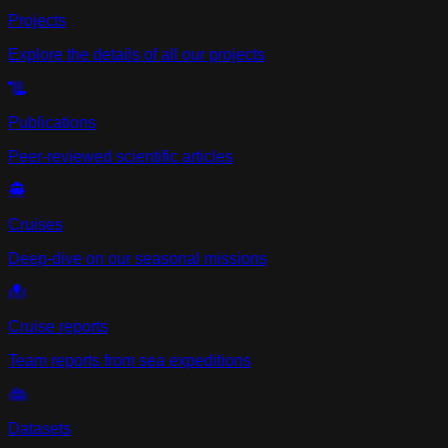
Projects
Explore the details of all our projects
Publications
Peer-reviewed scientific articles
Cruises
Deep-dive on our seasonal missions
Cruise reports
Team reports from sea expeditions
Datasets