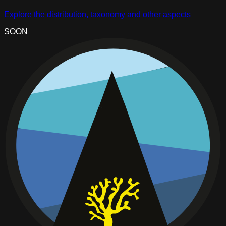
Explore the distribution, taxonomy and other aspects
SOON