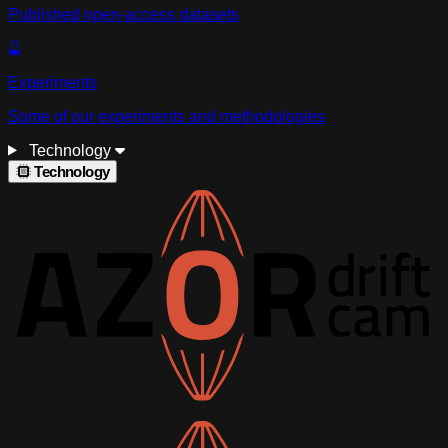
Published open-access datasets
Experiments
Some of our experiments and methodologies
Technology
Technology