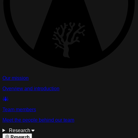
Our mission
Overview and introduction
Team members
Meet the people behind our team
Research
Research