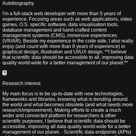
Autobiography
I'm a full-stack web developer with more than 5 years of
experience. Focusing areas such as web applications, video
games, O.S. specific software, data visualisation tools,
database management and hand-crafted content
management systems (CMS), immersive experiences
(VR/AR). Beside my experience in the code side, I also really
enjoy (and count with more than 8 years of experience) in
graphical design, illustration and UI/UX design. **I believe
that scientific data should be accessible to all, improving data
quality world-wide for a better management of our planet.**
Research interest
My main focus is to be up-to-date with new technologies,
frameworks and libraries, knowing what is trending around
the world and what becomes obsolete (and what needs more
research/improvement). Making efforts to create a much
wider and connected platform for researchers & other
scientific purposes. I believe that scientific data should be
accessible, improving all data quality world-wide for a better
management of our planet. - Scientific data endpoints (APIs)