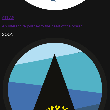
ATLAS
An interactive journey to the heart of the ocean
SOON