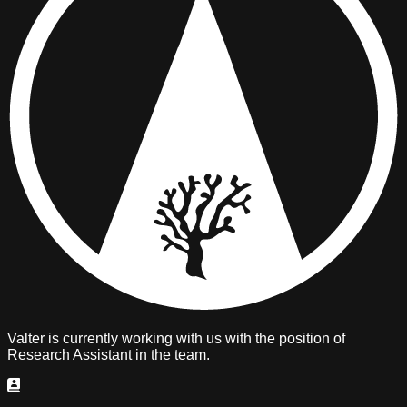
Valter is
currently working with us
with the position of
Research Assistant
in the team.