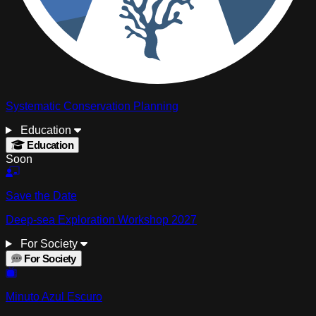
Systematic Conservation Planning
Education
Education
Soon
Save the Date
Deep-sea Exploration Workshop 2027
For Society
For Society
Minuto Azul Escuro