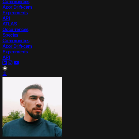
Communities
Azor Drift-cam
Experiments
API
ATLAS
Occurrences
Species
Communities
Azor Drift-cam
Experiments
API
lightMode