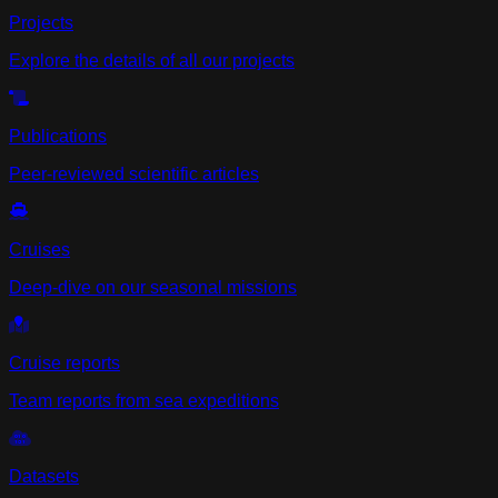
Projects
Explore the details of all our projects
Publications
Peer-reviewed scientific articles
Cruises
Deep-dive on our seasonal missions
Cruise reports
Team reports from sea expeditions
Datasets