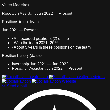
Valter Medeiros
Research Assistant
Jun 2022 — Present
Positions in our team
Jun 2021 — Present
·
All recorded positions (2) on file
·
With the team 2021–2026
·
About
5 years
in these positions on the team
Position history (dates)
Internship
Jun 2021 — Jun 2022
Research Assistant
Jun 2022 — Present
All recorded positions (2) on file With the team 2021–2026 Abo
valumlab
valtermedeiros
Website
Send email