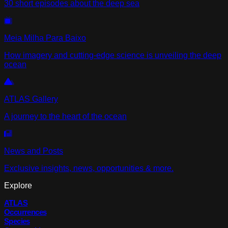
30 short episodes about the deep sea
Meia Milha Para Baixo
How imagery and cutting-edge science is unveiling the deep
ocean
ATLAS Gallery
A journey to the heart of the ocean
News and Posts
Exclusive insights, news, opportunities & more.
Explore
ATLAS
Occurrences
Species