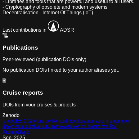
- Libraries and tools that are powerful and useful to all users.
- Cryptography of obsolete and modern systems:
Decentralisation - Internet Of Things (IoT)
Last contributions in
ADSR
Publications
Peer-reviewed (publication DOIs only)
No publication DOIs linked to your author aliases yet.
Cruise reports
DOIs from your cruises & projects
Zenodo
MapGES 2025 Cruise Report: Exploration and mapping of
deep-sea biodiversity in the Azores on board the RV
Arquipélago
Sep
,
2025