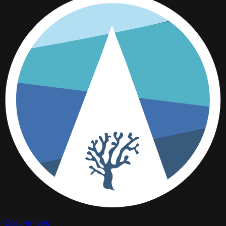
Occurrences