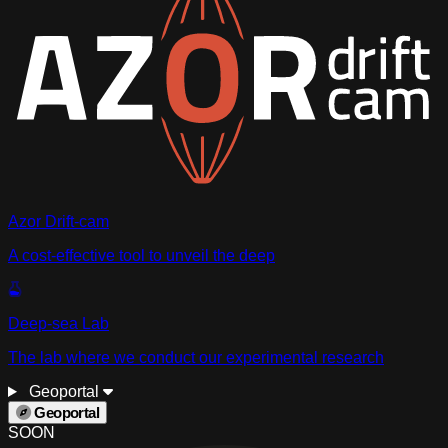
Azor Drift-cam
A cost-effective tool to unveil the deep
Deep-sea Lab
The lab where we conduct our experimental research
Geoportal
Geoportal
SOON