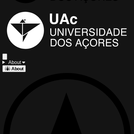
About
About